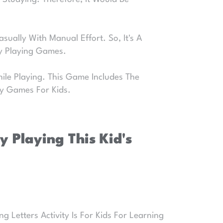
sually With Manual Effort. So, It's A
By Playing Games.
ile Playing. This Game Includes The
ty Games For Kids.
 Playing This Kid's
 Letters Activity Is For Kids For Learning