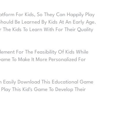
atform For Kids, So They Can Happily Play
hould Be Learned By Kids At An Early Age.
 The Kids To Learn With For Their Quality
ement For The Feasibility Of Kids While
 Game To Make It More Personalized For
Can Easily Download This Educational Game
Play This Kid's Game To Develop Their