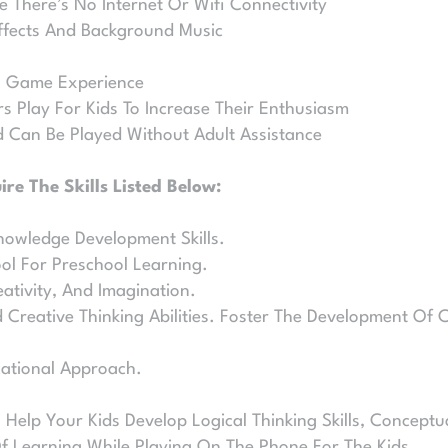
e There’s No Internet Or Wifi Connectivity
ffects And Background Music
al Game Experience
ers Play For Kids To Increase Their Enthusiasm
 Can Be Played Without Adult Assistance
re The Skills Listed Below:
nowledge Development Skills.
ool For Preschool Learning.
ativity, And Imagination.
Creative Thinking Abilities. Foster The Development Of C
cational Approach.
 Help Your Kids Develop Logical Thinking Skills, Conceptu
Of Learning While Playing On The Phone For The Kids.