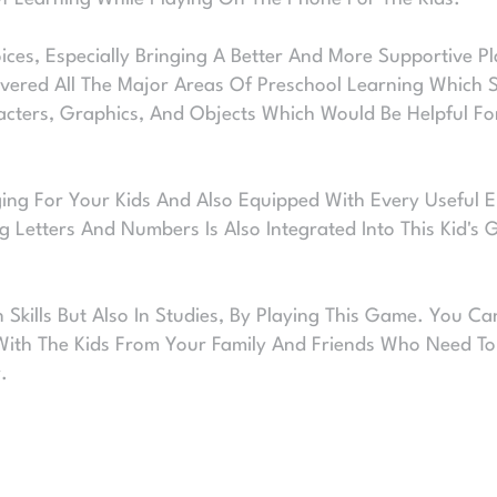
ces, Especially Bringing A Better And More Supportive Pl
ered All The Major Areas Of Preschool Learning Which S
acters, Graphics, And Objects Which Would Be Helpful For
ing For Your Kids And Also Equipped With Every Useful El
g Letters And Numbers Is Also Integrated Into This Kid's
In Skills But Also In Studies, By Playing This Game. You 
With The Kids From Your Family And Friends Who Need To 
.