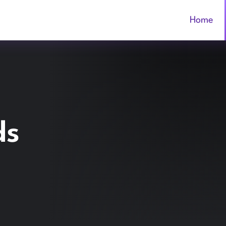
Home
ds