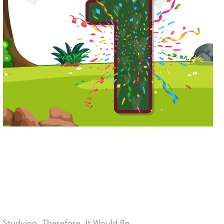
 Studying. Therefore, It Would Be