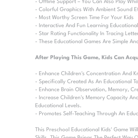
- Offline Support – You Can Also Play Whil
- Colorful Graphics With Ambient Sound E
- Most Worthy Screen Time For Your Kids
- Interactive And Fun Learning Education
- Star Rating Functionality In Tracing Lett
- These Educational Games Are Simple And
After Playing This Game, Kids Can Acqui
- Enhance Children's Concentration And K
- Specifically Created As An Educational T
- Enhance Brain Observation, Memory, Cre
- Increase Children's Memory Capacity And 
Educational Levels.
- Promotes Self-Teaching Through An Edu
This Preschool Educational Kids' Game Will
Skills. This Game Brings The Perfect Way 