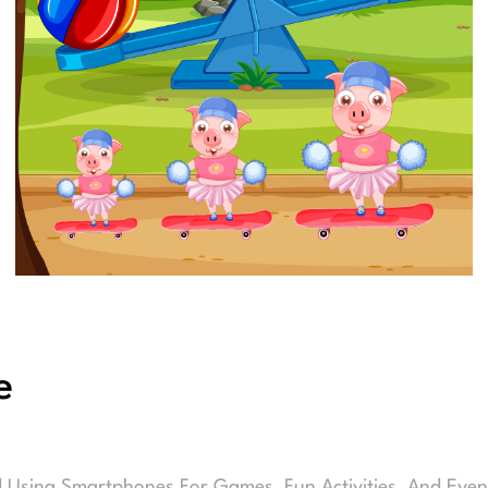
e
d Using Smartphones For Games, Fun Activities, And Even