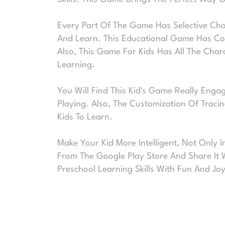
Every Part Of The Game Has Selective Choi
And Learn. This Educational Game Has Cov
Also, This Game For Kids Has All The Char
Learning.
You Will Find This Kid's Game Really Engag
Playing. Also, The Customization Of Tracin
Kids To Learn.
Make Your Kid More Intelligent, Not Only 
From The Google Play Store And Share It 
Preschool Learning Skills With Fun And Joy