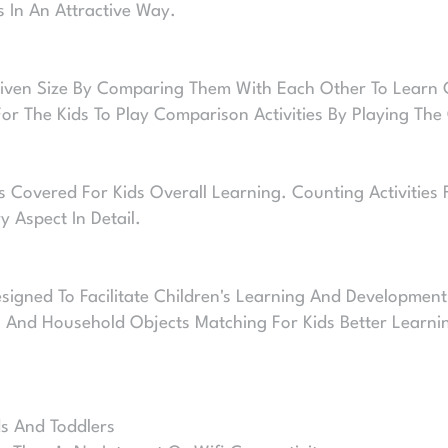
s In An Attractive Way.
Given Size By Comparing Them With Each Other To Learn Co
r The Kids To Play Comparison Activities By Playing The 
 Covered For Kids Overall Learning. Counting Activities 
 Aspect In Detail.
igned To Facilitate Children's Learning And Development
, And Household Objects Matching For Kids Better Learni
ds And Toddlers