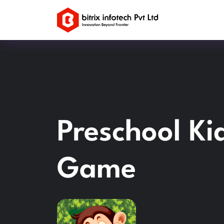
Preschool Ki
Game