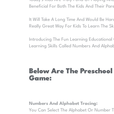
Beneficial For Both The Kids And Their Par
It Will Take A Long Time And Would Be Hard
Really Great Way For Kids To Learn The S
Introducing The Fun Learning Educational
Learning Skills Called Numbers And Alpha
Below Are The Preschool
Game:
Numbers And Alphabet Tracing:
You Can Select The Alphabet Or Number That