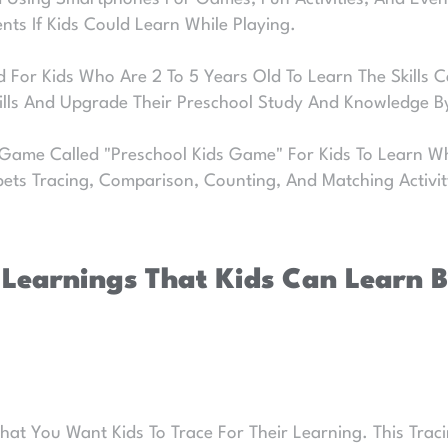
ents If Kids Could Learn While Playing.
 For Kids Who Are 2 To 5 Years Old To Learn The Skills Ca
kills And Upgrade Their Preschool Study And Knowledge 
 Game Called "Preschool Kids Game" For Kids To Learn Wh
bets Tracing, Comparison, Counting, And Matching Activi
 Learnings That Kids Can Learn By
 You Want Kids To Trace For Their Learning. This Tracing