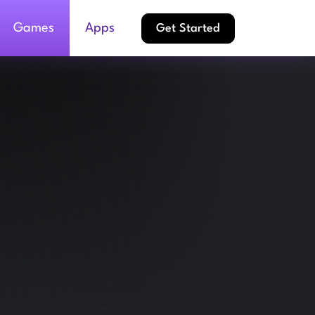
Games
Apps
Get Started