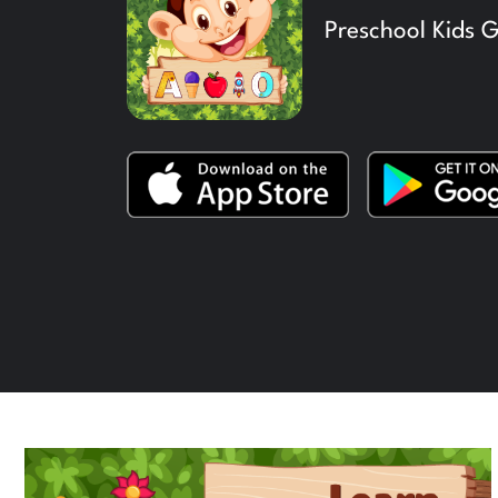
Preschool Kids