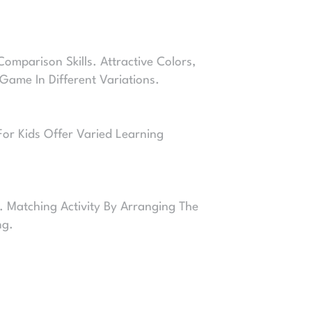
mparison Skills. Attractive Colors,
Game In Different Variations.
For Kids Offer Varied Learning
. Matching Activity By Arranging The
ng.