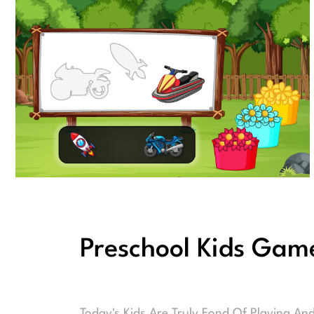
Preschool Kids Gam
Today's Kids Are Truly Fond Of Playing An