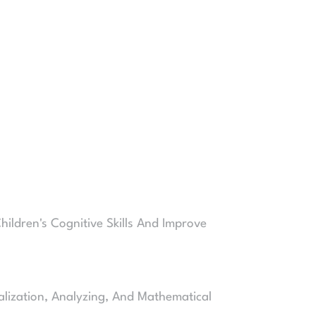
hildren's Cognitive Skills And Improve
alization, Analyzing, And Mathematical