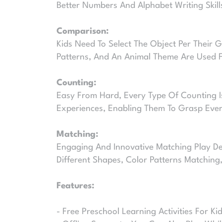
Better Numbers And Alphabet Writing Skill
Comparison:
Kids Need To Select The Object Per Their 
Patterns, And An Animal Theme Are Used Fo
Counting:
Easy From Hard, Every Type Of Counting Is
Experiences, Enabling Them To Grasp Every
Matching:
Engaging And Innovative Matching Play Des
Different Shapes, Color Patterns Matching
Features:
- Free Preschool Learning Activities For Ki