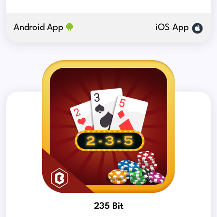
Android App
iOS App
235 Bit