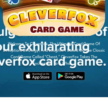
Welcome To CleverFox, The Ultimate Card Game Of
Deception, Strategy, And Laughter! Based On The Classic
Card Game Called "Cheat," CleverFox Takes The
Excitement To A Whol...