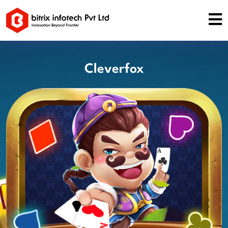
Cleverfox