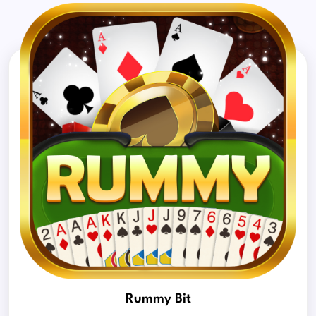
Rummy Bit