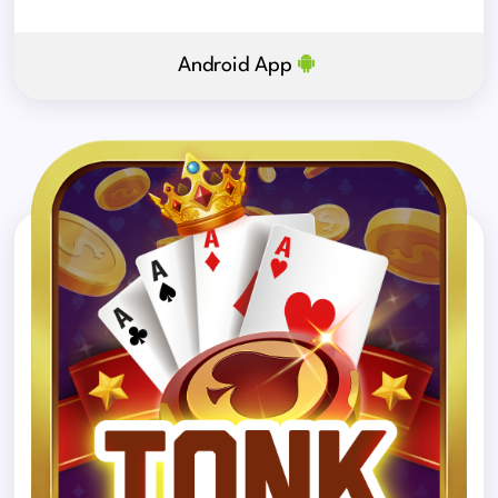
Android App