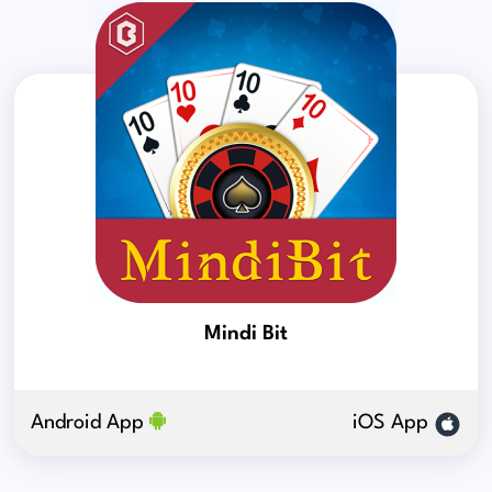
Mindi Bit
Android App
iOS App