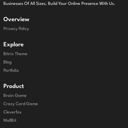
Businesses Of All Sizes. Build Your Online Presence With Us.
Overview
Privacy Policy
Explore
Bitrix Theme
Blog
Portfolio
Product
Brain Game
Crazy Card Game
Cleverfox
MallBit