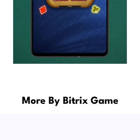
More By Bitrix Game