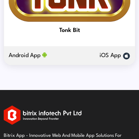
Tonk Bit
Android App
iOS App
Bitrix App - Innovative Web And Mobile App Solutions For