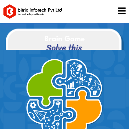
Brain Game