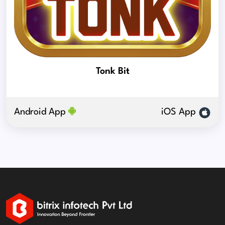
Tonk Bit
Android App
iOS App