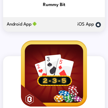
Rummy Bit
Android App
iOS App