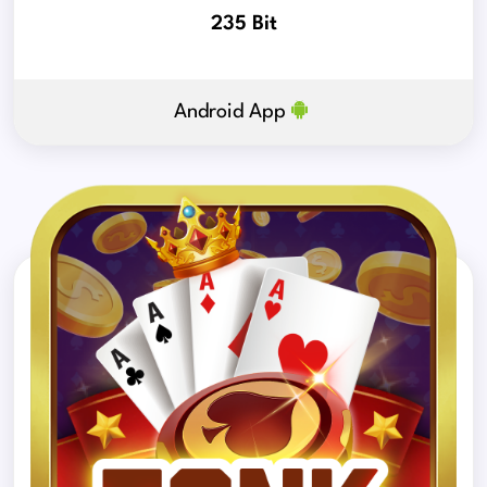
235 Bit
Android App