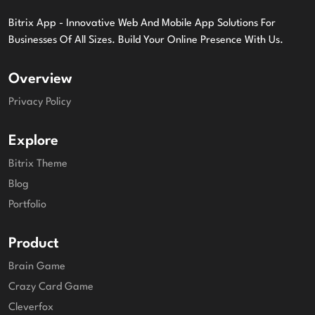
Bitrix App - Innovative Web And Mobile App Solutions For
Businesses Of All Sizes. Build Your Online Presence With Us.
Overview
Privacy Policy
Explore
Bitrix Theme
Blog
Portfolio
Product
Brain Game
Crazy Card Game
Cleverfox