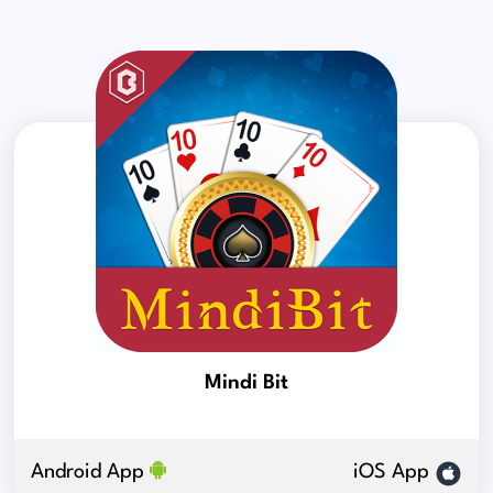
Mindi Bit
Android App
iOS App