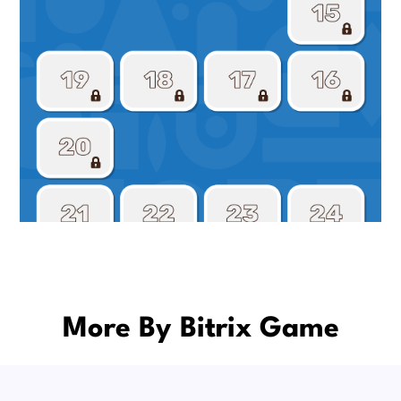
More By Bitrix Game