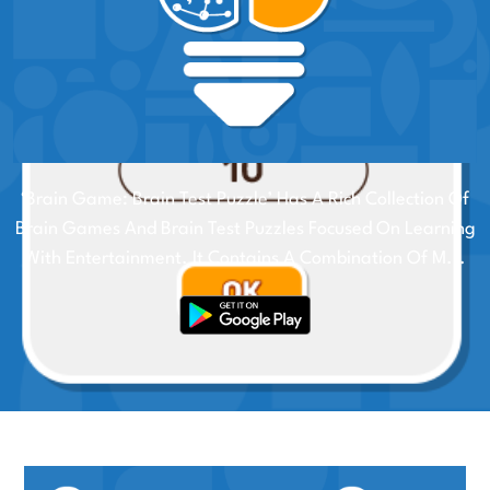
‘Brain Game: Brain Test Puzzle’ Has A Rich Collection Of
Brain Games And Brain Test Puzzles Focused On Learning
With Entertainment. It Contains A Combination Of M...