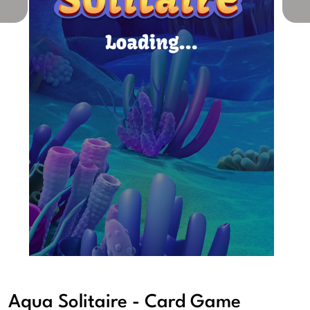
Aqua Solitaire - Card Game