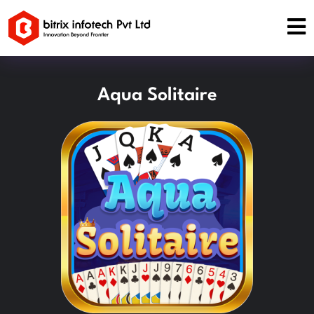
Aqua Solitaire