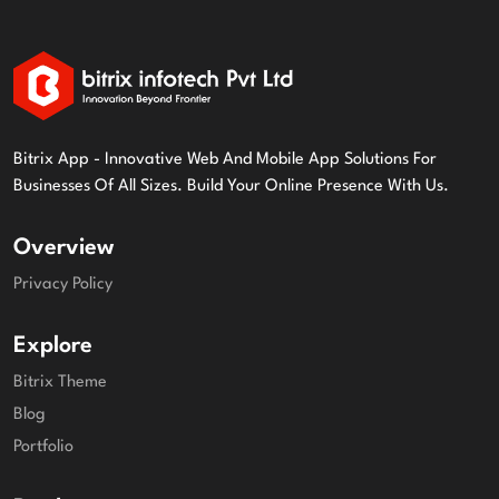
Bitrix App - Innovative Web And Mobile App Solutions For
Businesses Of All Sizes. Build Your Online Presence With Us.
Overview
Privacy Policy
Explore
Bitrix Theme
Blog
Portfolio