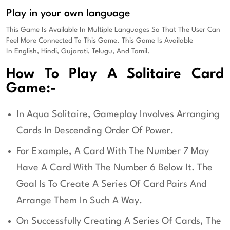
Play in your own language
This Game Is Available In Multiple Languages So That The User Can
Feel More Connected To This Game. This Game Is Available
In
English, Hindi, Gujarati, Telugu, And Tamil.
How To Play A Solitaire Card
Game:-
In Aqua Solitaire, Gameplay Involves Arranging
Cards In Descending Order Of Power.
For Example, A Card With The Number 7 May
Have A Card With The Number 6 Below It. The
Goal Is To Create A Series Of Card Pairs And
Arrange Them In Such A Way.
On Successfully Creating A Series Of Cards, The