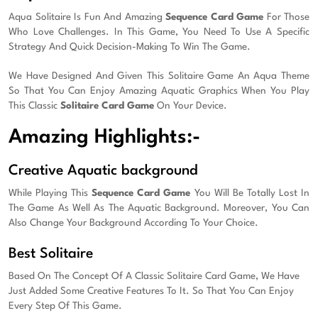
Aqua Solitaire Is Fun And Amazing
Sequence Card Game
For Those
Who Love Challenges. In This Game, You Need To Use A Specific
Strategy And Quick Decision-Making To Win The Game.
We Have Designed And Given This Solitaire Game An Aqua Theme
So That You Can Enjoy Amazing Aquatic Graphics When You Play
This Classic
Solitaire Card Game
On Your Device.
Amazing Highlights:-
Creative Aquatic background
While Playing This
Sequence Card Game
You Will Be Totally Lost In
The Game As Well As The Aquatic Background. Moreover, You Can
Also Change Your Background According To Your Choice.
Best Solitaire
Based On The Concept Of A Classic Solitaire Card Game, We Have
Just Added Some Creative Features To It. So That You Can Enjoy
Every Step Of This Game.