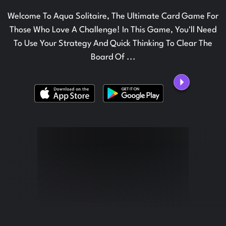
Welcome To Aqua Solitaire, The Ultimate Card Game For
Those Who Love A Challenge! In This Game, You'll Need
To Use Your Strategy And Quick Thinking To Clear The
Board Of ...