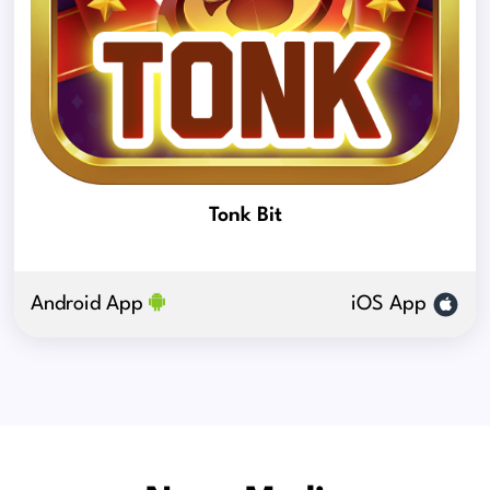
Tonk Bit
Android App
iOS App