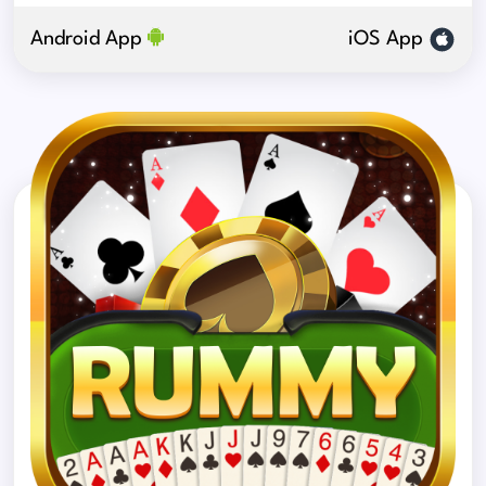
Android App
iOS App