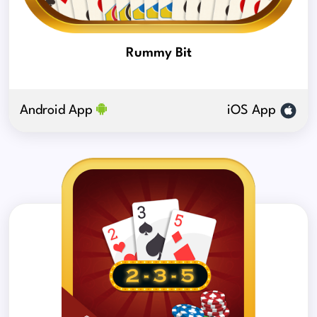
Rummy Bit
Android App
iOS App