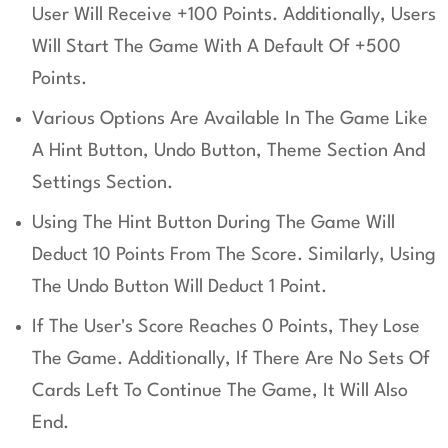
User Will Receive +100 Points. Additionally, Users
Will Start The Game With A Default Of +500
Points.
Various Options Are Available In The Game Like
A Hint Button, Undo Button, Theme Section And
Settings Section.
Using The Hint Button During The Game Will
Deduct 10 Points From The Score. Similarly, Using
The Undo Button Will Deduct 1 Point.
If The User's Score Reaches 0 Points, They Lose
The Game. Additionally, If There Are No Sets Of
Cards Left To Continue The Game, It Will Also
End.