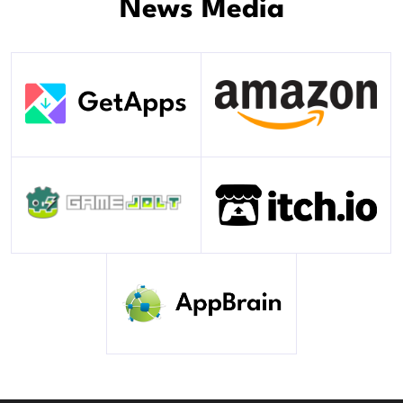
News Media