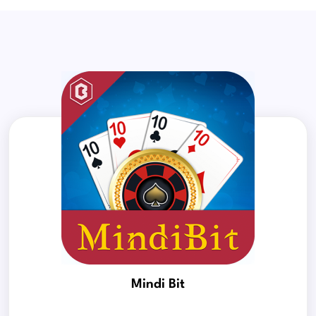
Mindi Bit