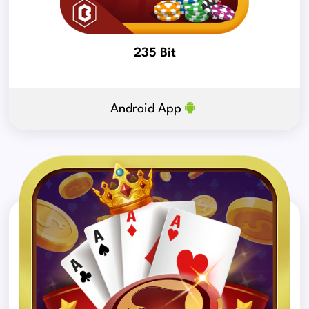
235 Bit
Android App