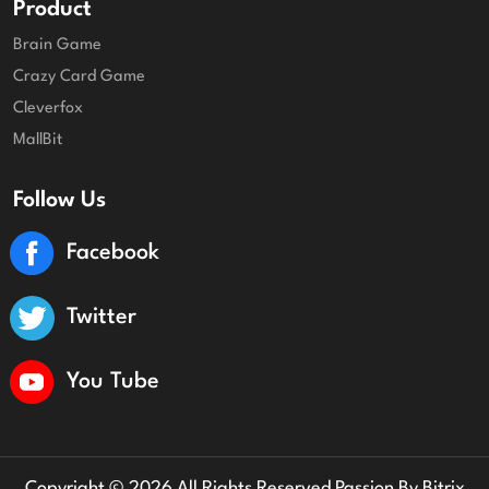
Product
Brain Game
Crazy Card Game
Cleverfox
MallBit
Follow Us
Facebook
Twitter
You Tube
Copyright © 2026 All Rights Reserved Passion By
Bitrix