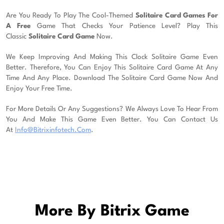
Are You Ready To Play The Cool-Themed
Solitaire Card Games For
A Free
Game That Checks Your Patience Level? Play This
Classic
Solitaire Card Game
Now.
We Keep Improving And Making This Clock Solitaire Game Even
Better. Therefore, You Can Enjoy This Solitaire Card Game At Any
Time And Any Place. Download The Solitaire Card Game Now And
Enjoy Your Free Time.
For More Details Or Any Suggestions? We Always Love To Hear From
You And Make This Game Even Better. You Can Contact Us
At
Info@bitrixinfotech.com
.
More By Bitrix Game