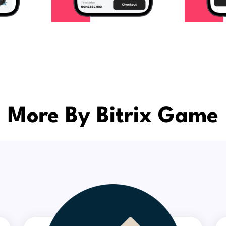
More By Bitrix Game