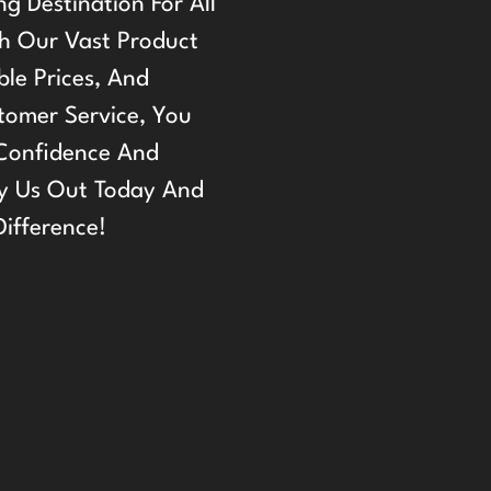
g Destination For All
h Our Vast Product
le Prices, And
tomer Service, You
Confidence And
y Us Out Today And
ifference!