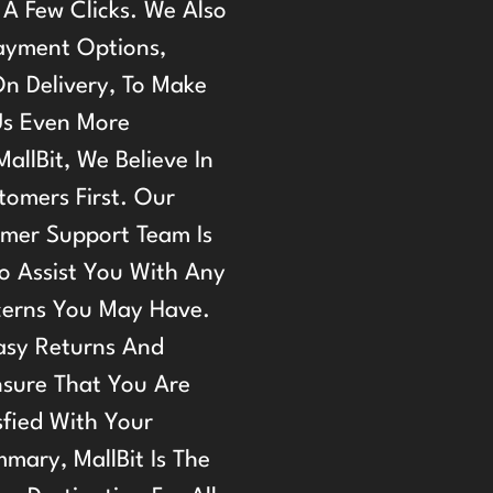
 A Few Clicks. We Also
Payment Options,
On Delivery, To Make
Us Even More
allBit, We Believe In
tomers First. Our
mer Support Team Is
To Assist You With Any
cerns You May Have.
asy Returns And
sure That You Are
sfied With Your
mary, MallBit Is The